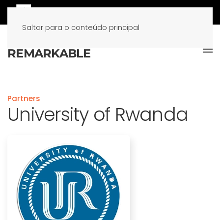
Saltar para o conteúdo principal
Partners
University of Rwanda