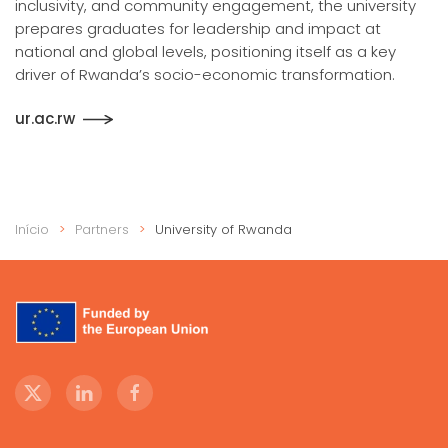
inclusivity, and community engagement, the university
prepares graduates for leadership and impact at
national and global levels, positioning itself as a key
driver of Rwanda’s socio-economic transformation.
ur.ac.rw
Início
Partners
University of Rwanda