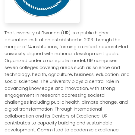
The University of Rwanda (UR) is a public higher
education institution established in 2013 through the
merger of 14 institutions, forming a unified, research-led
university aligned with national development goals.
Organized under a collegiate model, UR comprises
seven colleges covering areas such as science and
technology, health, agriculture, business, education, and
social sciences. The university plays a central role in
advancing knowledge and innovation, with strong
engagement in research addressing societal
challenges including public health, climate change, and
digital transformation. Through international
collaboration and its Centers of Excellence, UR
contributes to capacity building and sustainable
development. Committed to academic excellence,