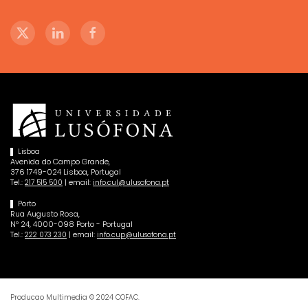
Lisboa
Avenida do Campo Grande,
376 1749-024 Lisboa, Portugal
Tel.:
| email:
217 515 500
info.cul@ulusofona.pt
Porto
Rua Augusto Rosa,
Nº 24, 4000-098 Porto - Portugal
Tel.:
| email:
222 073 230
info.cup@ulusofona.pt
Producao Multimedia © 2024 COFAC.