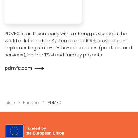
PDMFC is an IT company with a strong presence in the
world of Information Systems since 1993, providing and
implementing state-of-the-art solutions (products and
services), both in T&M and turnkey projects.
pdmfc.com
Início
Partners
PDMFC