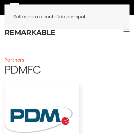
Saltar para o conteúdo principal
Partners
PDMFC