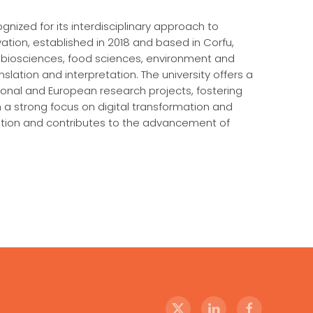
ognized for its interdisciplinary approach to
tion, established in 2018 and based in Corfu,
 biosciences, food sciences, environment and
slation and interpretation. The university offers a
nal and European research projects, fostering
h a strong focus on digital transformation and
oration and contributes to the advancement of