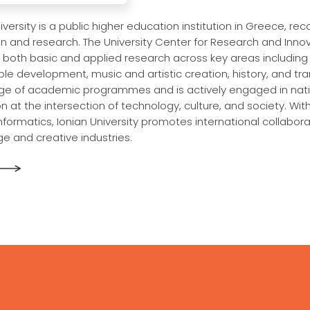
iversity is a public higher education institution in Greece, rec
n and research. The University Center for Research and Innova
 both basic and applied research across key areas including
le development, music and artistic creation, history, and tran
ge of academic programmes and is actively engaged in natio
n at the intersection of technology, culture, and society. Wit
 informatics, Ionian University promotes international collab
e and creative industries.