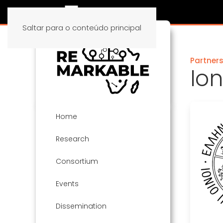
Saltar para o conteúdo principal
Partner
Ion
Home
Research
Consortium
Events
Dissemination