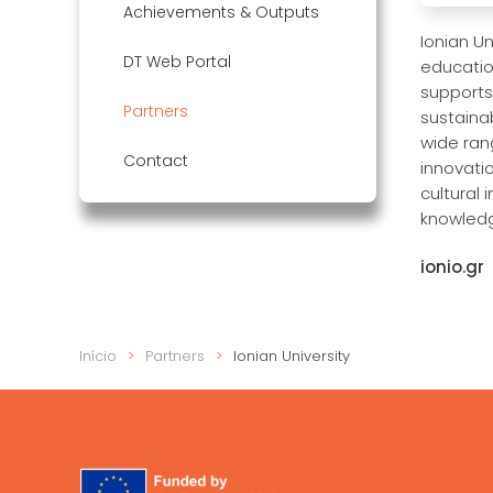
Achievements & Outputs
Ionian Un
DT Web Portal
educatio
supports
Partners
sustainab
wide ran
Contact
innovatio
cultural
knowledg
ionio.gr
Início
Partners
Ionian University