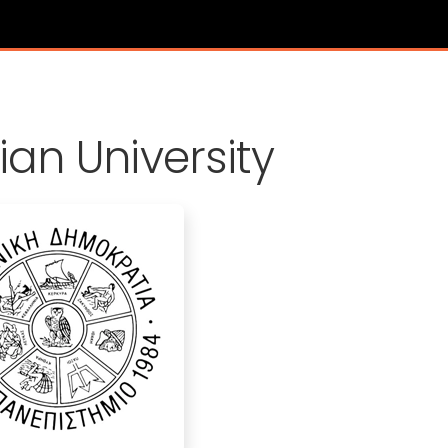
s
ian University