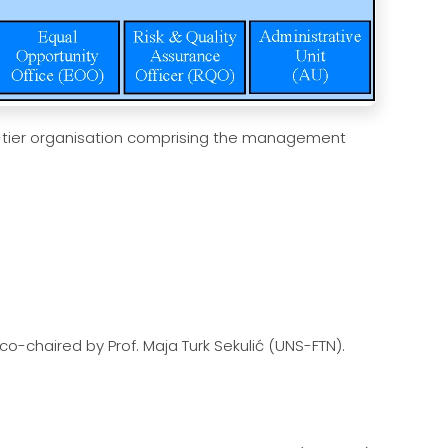
-tier organisation comprising the management
co-chaired by Prof. Maja Turk Sekulić (UNS-FTN).