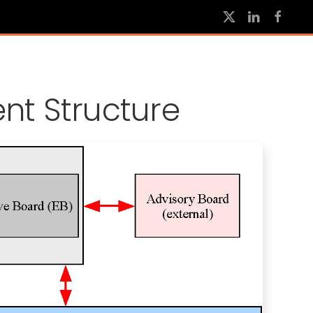
t Structure