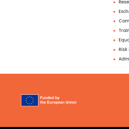
Rese
Exch
Comm
Trai
Equa
Risk
Admi