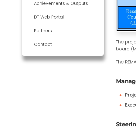
Achievements & Outputs
DT Web Portal
Partners
The proj
Contact
board (M
The REMA
Manag
Proj
Exec
Steeri