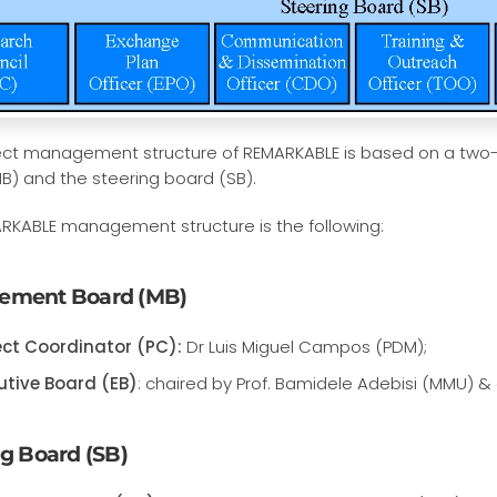
ect management structure of REMARKABLE is based on a two
B) and the steering board (SB).
RKABLE management structure is the following:
ement Board (MB)
ect Coordinator (PC):
Dr Luis Miguel Campos (PDM);
utive Board (EB)
: chaired by Prof. Bamidele Adebisi (MMU) & 
ng Board (SB)