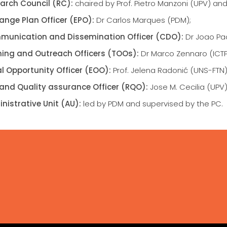
arch Council (RC):
chaired by Prof. Pietro Manzoni (UPV) an
ange Plan Officer (EPO):
Dr Carlos Marques (PDM);
unication and Dissemination Officer (CDO):
Dr Joao Pao
ning and Outreach Officers (TOOs):
Dr Marco Zennaro (ICTP)
l Opportunity Officer (EOO):
Prof. Jelena Radonić (UNS-FTN)
 and Quality assurance Officer (RQO):
Jose M. Cecilia (UPV)
nistrative Unit (AU):
led by PDM and supervised by the PC.