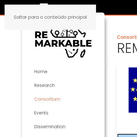
Saltar para o conteúdo principal
Consort
RE
Home
Research
Consortium
Events
Dissemination