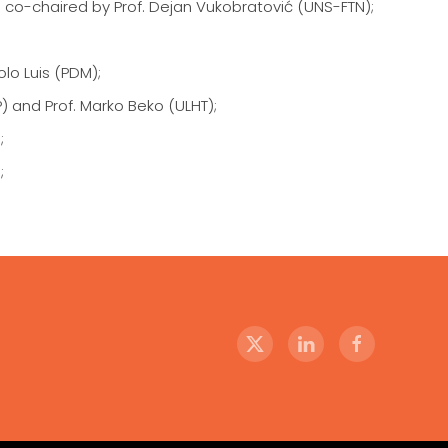
d co-chaired by Prof. Dejan Vukobratović (UNS-FTN);
lo Luis (PDM);
 and Prof. Marko Beko (ULHT);
;
;