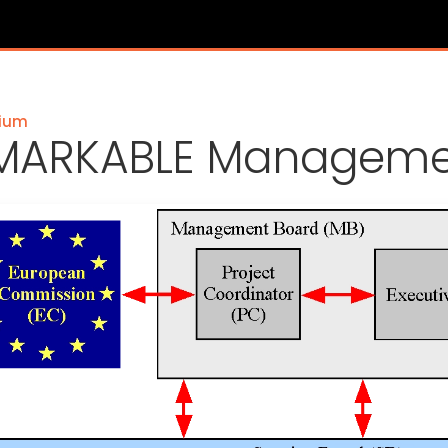
ium
MARKABLE Managemen