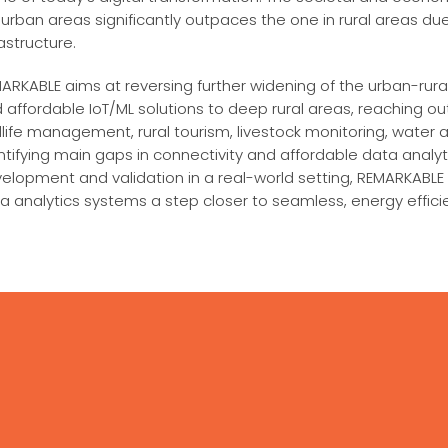
urban areas significantly outpaces the one in rural areas due
rastructure.
ARKABLE aims at reversing further widening of the urban-rural 
 affordable IoT/ML solutions to deep rural areas, reaching o
dlife management, rural tourism, livestock monitoring, water an
ntifying main gaps in connectivity and affordable data analy
elopment and validation in a real-world setting, REMARKABLE w
a analytics systems a step closer to seamless, energy effici