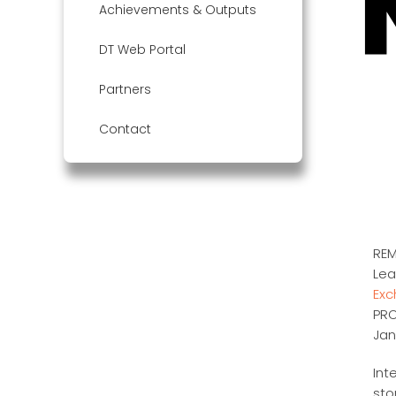
Achievements & Outputs
DT Web Portal
Partners
Contact
REM
Lea
Ex
PRO
Jan
Int
sto