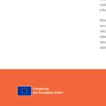
sub
inf
REM
and
wil
ide
dev
dat