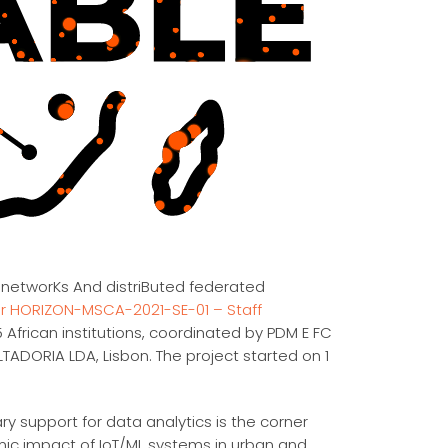
 networKs And distriButed federated
 HORIZON-MSCA-2021-SE-01 – Staff
 African institutions, coordinated by PDM E FC
RIA LDA, Lisbon. The project started on 1
 support for data analytics is the corner
mic impact of IoT/ML systems in urban and