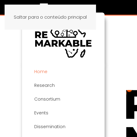
Saltar para o conteúdo principal
Home
Research
Consortium
Events
Dissemination