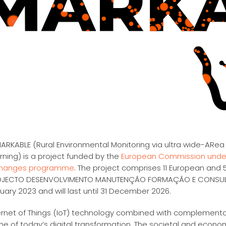
ARKABLE (Rural Environmental Monitoring via ultra wide-ARea
rning) is a project funded by the
European Commission under
changes programme
. The project comprises 11 European and 5
JECTO DESENVOLVIMENTO MANUTENÇÃO FORMAÇÃO E CONSULTADO
uary 2023 and will last until 31 December 2026.
ernet of Things (IoT) technology combined with complementary
ne of today’s digital transformation. The societal and econo