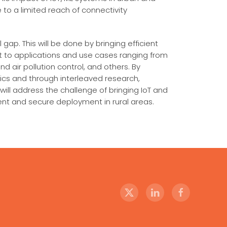
 to a limited reach of connectivity
gap. This will be done by bringing efficient
ut to applications and use cases ranging from
d air pollution control, and others. By
tics and through interleaved research,
ill address the challenge of bringing IoT and
ent and secure deployment in rural areas.