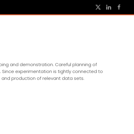
yping and demonstration. Careful planning of
. Since experimentation is tightly connected to
 and production of relevant data sets.