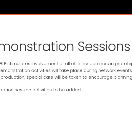
monstration Sessions
LE stimulates involvement of all of its researchers in protot
emonstration activities will take place during network events
 production, special care will be taken to encourage planning
ation session activities to be added