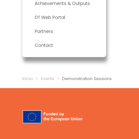
Achievements & Outputs
DT Web Portal
Partners
Contact
Início
Events
Demonstration Sessions