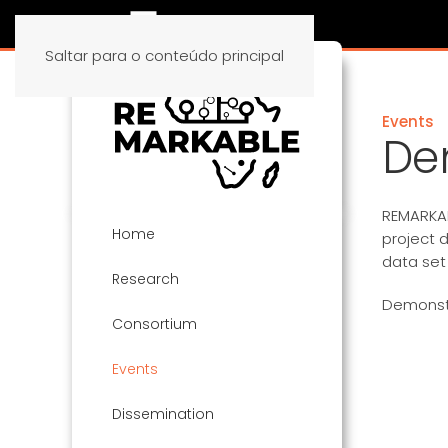
Saltar para o conteúdo principal
Events
De
REMARKAB
Home
project d
data set
Research
Demonstr
Consortium
Events
Dissemination