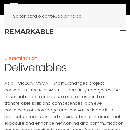
Saltar para o conteúdo principal
Dissemination
Deliverables
As a HORIZON-MSCA – Staff Exchanges project
consortium, the REMARKABLE team fully recognizes the
essential need to increase a set of research and
transferable skills and competences, achieve
conversion of knowledge and innovative ideas into
products, processes and services, boost international
exposure and enhance networking and communication
capacities with scientific peers. Therefore, this section