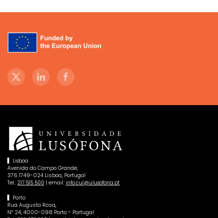
Lisboa
Avenida do Campo Grande,
376 1749-024 Lisboa, Portugal
Tel.:
| email:
217 515 500
info.cul@ulusofona.pt
Porto
Rua Augusto Rosa,
Nº 24, 4000-098 Porto - Portugal