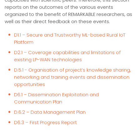
reports on the outcomes of the various events
organized to the benefit of REMARKABLE researchers, as
well as their direct feedback on these events.
D1.1 – Secure and Trustworthy ML-based Rural IoT
Platform
D2.1 – Coverage capabilities and limitations of
existing LP-WAN technologies
D.5.1 - Organisation of project’s knowledge sharing,
networking and training events and dissemination
opportunities
D6.1 – Dissemination Exploitation and
Communication Plan
D.6.2 – Data Management Plan
D6.3 – First Progress Report